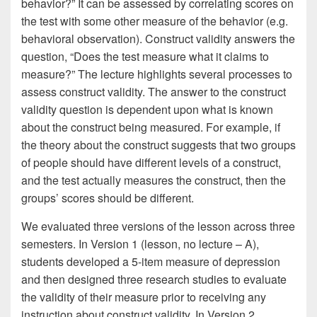
behavior?” It can be assessed by correlating scores on
the test with some other measure of the behavior (e.g.
behavioral observation). Construct validity answers the
question, “Does the test measure what it claims to
measure?” The lecture highlights several processes to
assess construct validity. The answer to the construct
validity question is dependent upon what is known
about the construct being measured. For example, if
the theory about the construct suggests that two groups
of people should have different levels of a construct,
and the test actually measures the construct, then the
groups’ scores should be different.
We evaluated three versions of the lesson across three
semesters. In Version 1 (lesson, no lecture – A),
students developed a 5-item measure of depression
and then designed three research studies to evaluate
the validity of their measure prior to receiving any
instruction about construct validity. In Version 2