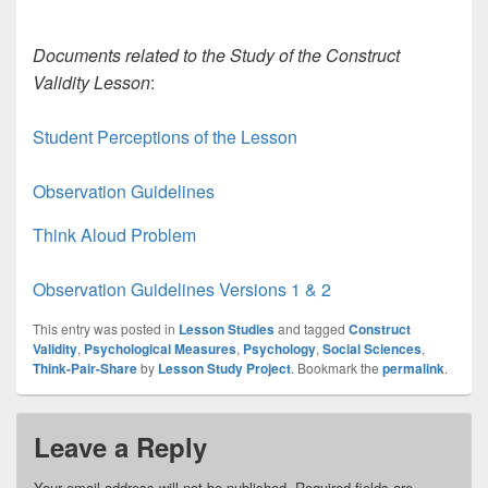
Documents related to the Study of the Construct
Validity Lesson
:
Student Perceptions of the Lesson
Observation Guidelines
Think Aloud Problem
Observation Guidelines Versions 1 & 2
This entry was posted in
Lesson Studies
and tagged
Construct
Validity
,
Psychological Measures
,
Psychology
,
Social Sciences
,
Think-Pair-Share
by
Lesson Study Project
. Bookmark the
permalink
.
Leave a Reply
Your email address will not be published.
Required fields are