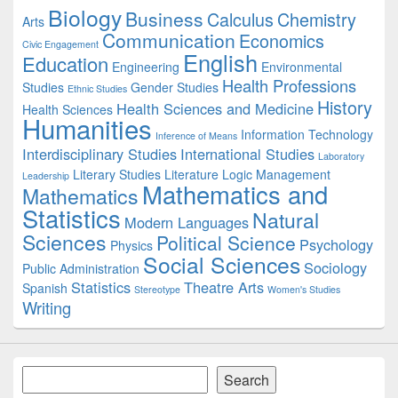
Biology
Business
Area
Calculus
Chemistry
Arts
Communication
Economics
Civic Engagement
English
Education
Engineering
Environmental
Health Professions
Studies
Gender Studies
Ethnic Studies
History
Health Sciences and Medicine
Health Sciences
Humanities
Information Technology
Inference of Means
Interdisciplinary Studies
International Studies
Laboratory
Literary Studies
Literature
Logic
Management
Leadership
Mathematics and
Mathematics
Statistics
Natural
Modern Languages
Sciences
Political Science
Psychology
Physics
Social Sciences
Sociology
Public Administration
Statistics
Theatre Arts
Spanish
Stereotype
Women's Studies
Writing
Search
Search