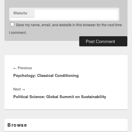
Website
Save my name, email, and website in this browser for the next time
I comment.
Post
navigation
Previous
←
Previous
Psychology: Classical Conditioning
post:
Next
Next
→
Political Science: Global Summit on Sustainability
post:
Primary
Browse
Sidebar
Widget