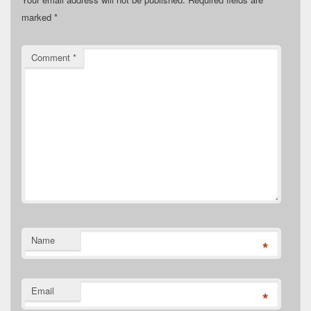
marked
*
Comment
*
Name
*
Email
*