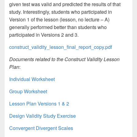
given test was valid and predicted the results of that
study. Interestingly, students who participated in
Version 1 of the lesson (lesson, no lecture – A)
generally performed better than students who
participated in Versions 2 and 3.
construct_validity_lesson_final_report_copy.pdf
Documents related to the Construct Validity Lesson
Plan
:
Individual Worksheet
Group Worksheet
Lesson Plan Versions 1 & 2
Design Validity Study Exercise
Convergent Divergent Scales