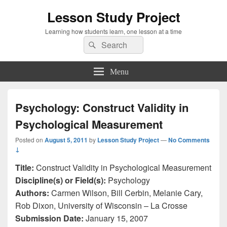
Lesson Study Project
Learning how students learn, one lesson at a time
Search
Search
for:
Menu
Psychology: Construct Validity in
Psychological Measurement
Posted on
August 5, 2011
by
Lesson Study Project
—
No Comments
↓
Title:
Construct Validity in Psychological Measurement
Discipline(s) or Field(s):
Psychology
Authors:
Carmen Wilson, Bill Cerbin, Melanie Cary,
Rob Dixon, University of Wisconsin – La Crosse
Submission Date:
January 15, 2007