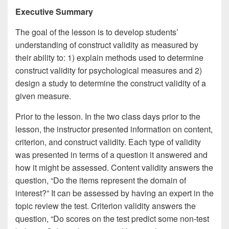
Executive Summary
The goal of the lesson is to develop students’
understanding of construct validity as measured by
their ability to: 1) explain methods used to determine
construct validity for psychological measures and 2)
design a study to determine the construct validity of a
given measure.
Prior to the lesson. In the two class days prior to the
lesson, the instructor presented information on content,
criterion, and construct validity. Each type of validity
was presented in terms of a question it answered and
how it might be assessed. Content validity answers the
question, “Do the items represent the domain of
interest?” It can be assessed by having an expert in the
topic review the test. Criterion validity answers the
question, “Do scores on the test predict some non-test