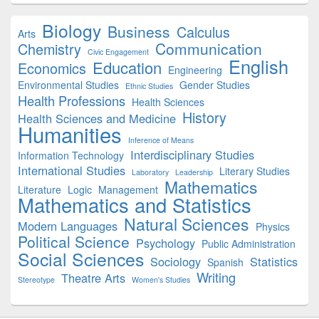
Biology
Business
Calculus
Arts
Communication
Chemistry
Civic Engagement
English
Education
Economics
Engineering
Environmental Studies
Gender Studies
Ethnic Studies
Health Professions
Health Sciences
History
Health Sciences and Medicine
Humanities
Inference of Means
Interdisciplinary Studies
Information Technology
International Studies
Literary Studies
Laboratory
Leadership
Mathematics
Literature
Logic
Management
Mathematics and Statistics
Natural Sciences
Modern Languages
Physics
Political Science
Psychology
Public Administration
Social Sciences
Sociology
Statistics
Spanish
Writing
Theatre Arts
Stereotype
Women's Studies