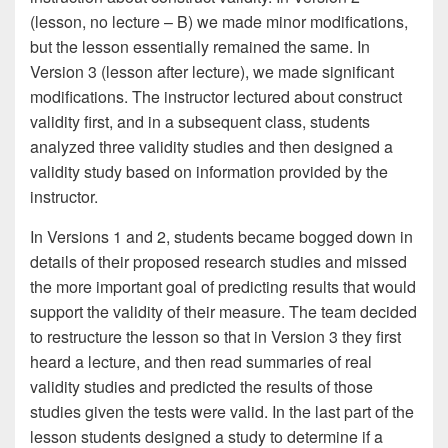
(lesson, no lecture – B) we made minor modifications,
but the lesson essentially remained the same. In
Version 3 (lesson after lecture), we made significant
modifications. The instructor lectured about construct
validity first, and in a subsequent class, students
analyzed three validity studies and then designed a
validity study based on information provided by the
instructor.
In Versions 1 and 2, students became bogged down in
details of their proposed research studies and missed
the more important goal of predicting results that would
support the validity of their measure. The team decided
to restructure the lesson so that in Version 3 they first
heard a lecture, and then read summaries of real
validity studies and predicted the results of those
studies given the tests were valid. In the last part of the
lesson students designed a study to determine if a