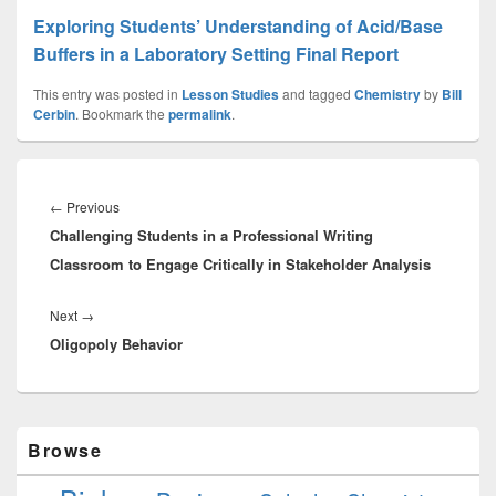
Exploring Students’ Understanding of Acid/Base
Buffers in a Laboratory Setting Final Report
This entry was posted in
Lesson Studies
and tagged
Chemistry
by
Bill
Cerbin
. Bookmark the
permalink
.
Post
navigation
Previous
←
Previous
Challenging Students in a Professional Writing
post:
Classroom to Engage Critically in Stakeholder Analysis
Next
Next
→
Oligopoly Behavior
post:
Primary
Browse
Sidebar
Widget
Area