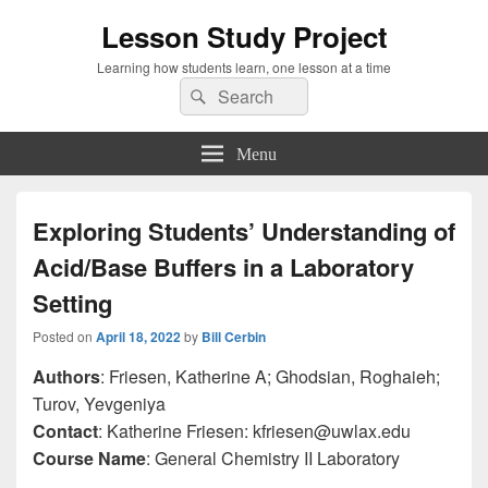
Lesson Study Project
Learning how students learn, one lesson at a time
Search
Search
for:
Menu
Exploring Students’ Understanding of
Acid/Base Buffers in a Laboratory
Setting
Posted on
April 18, 2022
by
Bill Cerbin
Authors
: Friesen, Katherine A; Ghodsian, Roghaieh;
Turov, Yevgeniya
Contact
: Katherine Friesen: kfriesen@uwlax.edu
Course Name
: General Chemistry II Laboratory