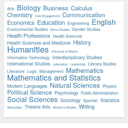
Biology
Business
Calculus
Arts
Communication
Chemistry
Civic Engagement
English
Education
Economics
Engineering
Environmental Studies
Gender Studies
Ethnic Studies
Health Professions
Health Sciences
History
Health Sciences and Medicine
Humanities
Inference of Means
Interdisciplinary Studies
Information Technology
International Studies
Literary Studies
Laboratory
Leadership
Mathematics
Literature
Logic
Management
Mathematics and Statistics
Natural Sciences
Modern Languages
Physics
Political Science
Psychology
Public Administration
Social Sciences
Sociology
Statistics
Spanish
Writing
Theatre Arts
Stereotype
Women's Studies