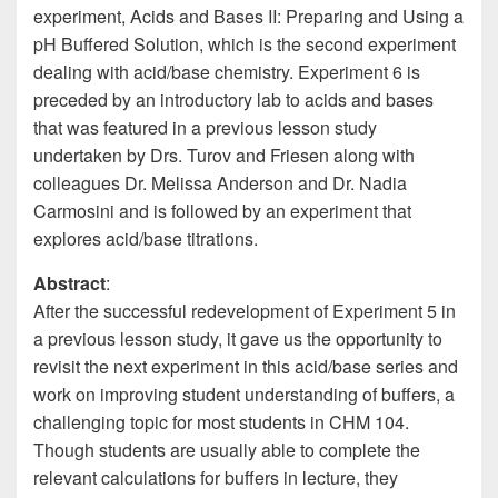
experiment, Acids and Bases II: Preparing and Using a
pH Buffered Solution, which is the second experiment
dealing with acid/base chemistry. Experiment 6 is
preceded by an introductory lab to acids and bases
that was featured in a previous lesson study
undertaken by Drs. Turov and Friesen along with
colleagues Dr. Melissa Anderson and Dr. Nadia
Carmosini and is followed by an experiment that
explores acid/base titrations.
Abstract
:
After the successful redevelopment of Experiment 5 in
a previous lesson study, it gave us the opportunity to
revisit the next experiment in this acid/base series and
work on improving student understanding of buffers, a
challenging topic for most students in CHM 104.
Though students are usually able to complete the
relevant calculations for buffers in lecture, they