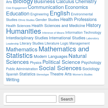
Biology
Business
Calculus
Chemistry
Arts
Communication
Economics
Civic Engagement
English
Education
Engineering
Environmental
Health Professions
Studies
Gender Studies
Ethnic Studies
History
Health Sciences and Medicine
Health Sciences
Humanities
Information Technology
Inference of Means
Interdisciplinary Studies
International Studies
Laboratory
Literary Studies
Literature
Logic
Management
Leadership
Mathematics and
Mathematics
Statistics
Natural
Modern Languages
Sciences
Political Science
Psychology
Physics
Social Sciences
Sociology
Public Administration
Statistics
Theatre Arts
Spanish
Stereotype
Women's Studies
Writing
Search
Search