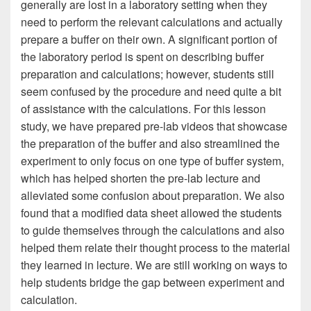
generally are lost in a laboratory setting when they
need to perform the relevant calculations and actually
prepare a buffer on their own. A significant portion of
the laboratory period is spent on describing buffer
preparation and calculations; however, students still
seem confused by the procedure and need quite a bit
of assistance with the calculations. For this lesson
study, we have prepared pre-lab videos that showcase
the preparation of the buffer and also streamlined the
experiment to only focus on one type of buffer system,
which has helped shorten the pre-lab lecture and
alleviated some confusion about preparation. We also
found that a modified data sheet allowed the students
to guide themselves through the calculations and also
helped them relate their thought process to the material
they learned in lecture. We are still working on ways to
help students bridge the gap between experiment and
calculation.