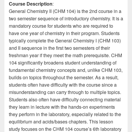
Course Description
:
General Chemistry II (CHM 104) is the 2nd course in a
two semester sequence of introductory chemistry. It is a
mandatory course for students who are required to
have one year of chemistry in their program. Students
typically complete the General Chemistry I (CHM 103)
and II sequence in the first two semesters of their
freshman year if they meet the math prerequisite. CHM
104 significantly broadens student understanding of
fundamental chemistry concepts and, unlike CHM 103,
builds on topics throughout the semester. As a result,
students often have difficulty with the course since a
misunderstanding can carry through to multiple topics.
Students also often have difficulty connecting material
they learn in lecture with the hands-on experiments
they perform in the laboratory, especially related to the
equilibrium and acids/bases chapters. This lesson
study focuses on the CHM 104 course’s 6th laboratory