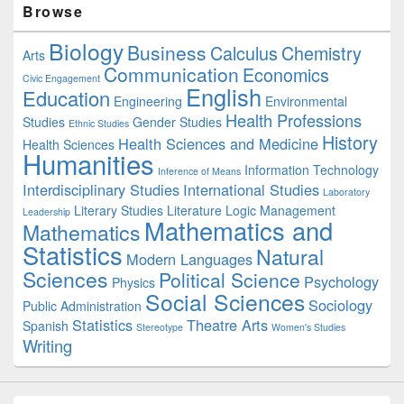
Browse
Sidebar
Widget
Biology
Business
Area
Calculus
Chemistry
Arts
Communication
Economics
Civic Engagement
English
Education
Engineering
Environmental
Health Professions
Studies
Gender Studies
Ethnic Studies
History
Health Sciences and Medicine
Health Sciences
Humanities
Information Technology
Inference of Means
Interdisciplinary Studies
International Studies
Laboratory
Literary Studies
Literature
Logic
Management
Leadership
Mathematics and
Mathematics
Statistics
Natural
Modern Languages
Sciences
Political Science
Psychology
Physics
Social Sciences
Sociology
Public Administration
Statistics
Theatre Arts
Spanish
Stereotype
Women's Studies
Writing