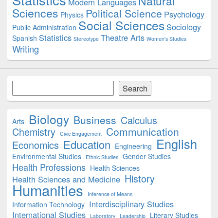
Natural
Modern Languages
Sciences
Political Science
Psychology
Physics
Social Sciences
Sociology
Public Administration
Statistics
Theatre Arts
Spanish
Stereotype
Women's Studies
Writing
Search
Search
Biology
Business
Calculus
Arts
Communication
Chemistry
Civic Engagement
English
Education
Economics
Engineering
Environmental Studies
Gender Studies
Ethnic Studies
Health Professions
Health Sciences
History
Health Sciences and Medicine
Humanities
Inference of Means
Interdisciplinary Studies
Information Technology
International Studies
Literary Studies
Laboratory
Leadership