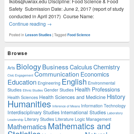
lkobs@uwlax.edu Discipline: Food Science & Food
Safety Submission Date: June 2, 2017 (report of study
conducted in April 2017) Course Name:
Exploration of Preservation and Packag
Continue reading
→
Posted in
Lesson Studies
|
Tagged
Food Science
Primary
Browse
Sidebar
Widget
Biology
Business
Area
Calculus
Chemistry
Arts
Communication
Economics
Civic Engagement
English
Education
Engineering
Environmental
Health Professions
Studies
Gender Studies
Ethnic Studies
History
Health Sciences and Medicine
Health Sciences
Humanities
Information Technology
Inference of Means
Interdisciplinary Studies
International Studies
Laboratory
Literary Studies
Literature
Logic
Management
Leadership
Mathematics and
Mathematics
Statistics