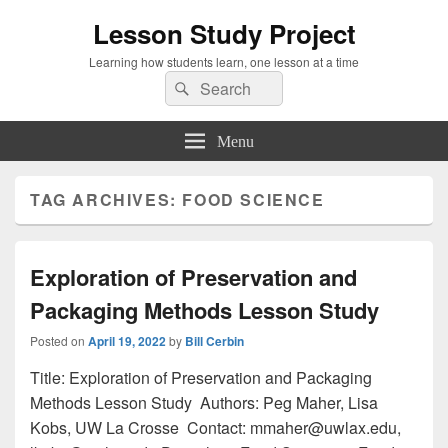
Lesson Study Project
Learning how students learn, one lesson at a time
Search
Search
for:
Menu
TAG ARCHIVES:
FOOD SCIENCE
Exploration of Preservation and
Packaging Methods Lesson Study
Posted on
April 19, 2022
by
Bill Cerbin
Title: Exploration of Preservation and Packaging
Methods Lesson Study Authors: Peg Maher, Lisa
Kobs, UW La Crosse Contact: mmaher@uwlax.edu,