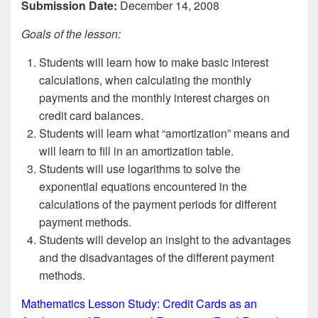
Submission Date:
December 14, 2008
Goals of the lesson:
Students will learn how to make basic interest
calculations, when calculating the monthly
payments and the monthly interest charges on
credit card balances.
Students will learn what “amortization” means and
will learn to fill in an amortization table.
Students will use logarithms to solve the
exponential equations encountered in the
calculations of the payment periods for different
payment methods.
Students will develop an insight to the advantages
and the disadvantages of the different payment
methods.
Mathematics Lesson Study: Credit Cards as an