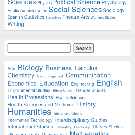
Sciences
Political Science
Psychology
Physics
Social Sciences
Sociology
Public Administration
Statistics
Theatre Arts
Spanish
Stereotype
Women's Studies
Writing
Search
Search
Biology
Business
Calculus
Arts
Communication
Chemistry
Civic Engagement
English
Education
Economics
Engineering
Environmental Studies
Gender Studies
Ethnic Studies
Health Professions
Health Sciences
History
Health Sciences and Medicine
Humanities
Inference of Means
Interdisciplinary Studies
Information Technology
International Studies
Literary Studies
Laboratory
Leadership
Mathematics
Literature
Logic
Management