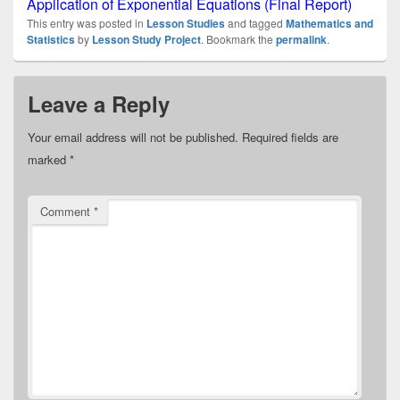
Application of Exponential Equations (Final Report)
This entry was posted in
Lesson Studies
and tagged
Mathematics and
Statistics
by
Lesson Study Project
. Bookmark the
permalink
.
Leave a Reply
Your email address will not be published.
Required fields are
marked
*
Comment
*