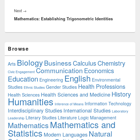
Next
Next
→
Mathematics: Establishing Trigonometric Identities
post:
Primary
Browse
Sidebar
Widget
Biology
Business
Area
Calculus
Chemistry
Arts
Communication
Economics
Civic Engagement
English
Education
Engineering
Environmental
Health Professions
Studies
Gender Studies
Ethnic Studies
History
Health Sciences and Medicine
Health Sciences
Humanities
Information Technology
Inference of Means
Interdisciplinary Studies
International Studies
Laboratory
Literary Studies
Literature
Logic
Management
Leadership
Mathematics and
Mathematics
Statistics
Natural
Modern Languages