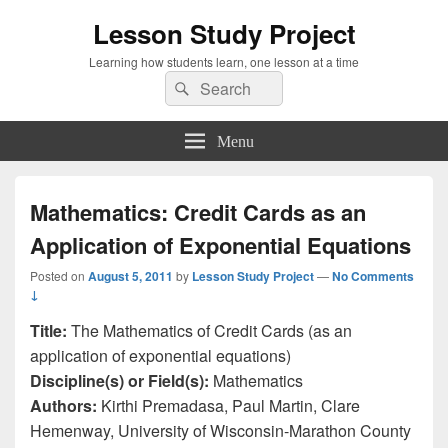
Lesson Study Project
Learning how students learn, one lesson at a time
Search
Search
for:
Menu
Mathematics: Credit Cards as an
Application of Exponential Equations
Posted on
August 5, 2011
by
Lesson Study Project
—
No Comments
↓
Title:
The Mathematics of Credit Cards (as an
application of exponential equations)
Discipline(s) or Field(s):
Mathematics
Authors:
Kirthi Premadasa, Paul Martin, Clare
Hemenway, University of Wisconsin-Marathon County