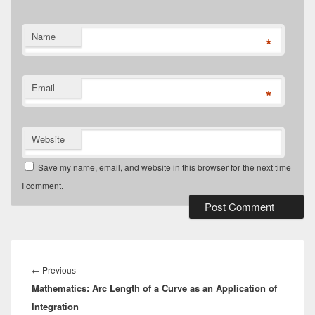
Name
*
Email
*
Website
Save my name, email, and website in this browser for the next time
I comment.
Post
navigation
Previous
←
Previous
Mathematics: Arc Length of a Curve as an Application of
post:
Integration