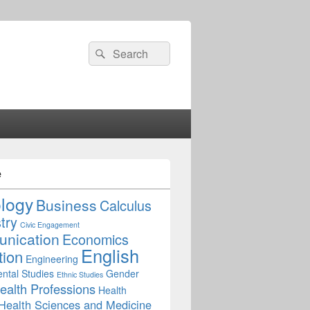
Search
Search
for:
e
ology
Business
Calculus
try
Civic Engagement
nication
Economics
English
tion
Engineering
ntal Studies
Gender
Ethnic Studies
ealth Professions
Health
Health Sciences and Medicine