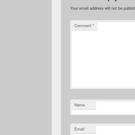
Your email address will not be publis
Comment
*
Name
Email