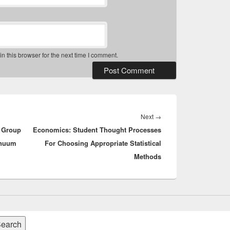
 this browser for the next time I comment.
Next
Next
→
g Group
Economics: Student Thought Processes
post:
inuum
For Choosing Appropriate Statistical
Methods
earch