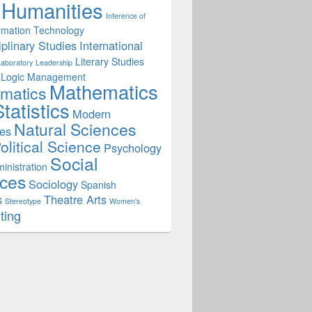
Humanities
Inference of
rmation Technology
iplinary Studies
International
Literary Studies
Laboratory
Leadership
Logic
Management
Mathematics
matics
tatistics
Modern
Natural Sciences
es
olitical Science
Psychology
Social
inistration
ces
Sociology
Spanish
s
Theatre Arts
Stereotype
Women's
ting