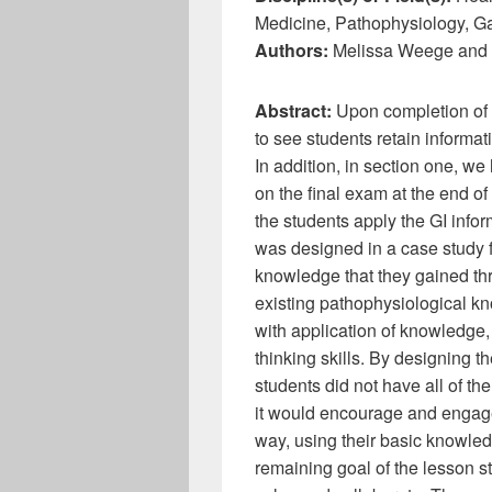
Medicine, Pathophysiology, G
Authors:
Melissa Weege and 
Abstract:
Upon completion of 
to see students retain informat
In addition, in section one, we
on the final exam at the end o
the students apply the GI infor
was designed in a case study f
knowledge that they gained th
existing pathophysiological kn
with application of knowledge, 
thinking skills. By designing t
students did not have all of th
it would encourage and engage 
way, using their basic knowled
remaining goal of the lesson 