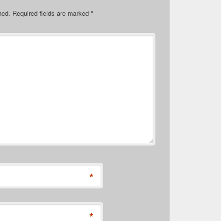
hed.
Required fields are marked
*
*
*