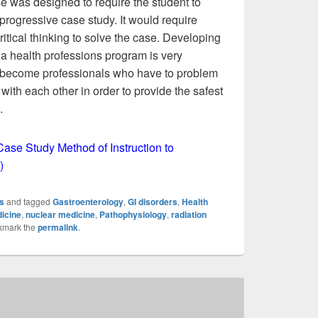
e was designed to require the student to
progressive case study. It would require
itical thinking to solve the case. Developing
a health professions program is very
l become professionals who have to problem
with each other in order to provide the safest
.
Case Study Method of Instruction to
)
s
and tagged
Gastroenterology
,
GI disorders
,
Health
icine
,
nuclear medicine
,
Pathophysiology
,
radiation
kmark the
permalink
.