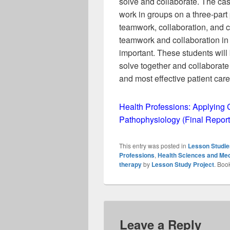
solve and collaborate. The cas
work in groups on a three-part 
teamwork, collaboration, and cr
teamwork and collaboration in 
important. These students wil
solve together and collaborate 
and most effective patient care
Health Professions: Applying 
Pathophysiology (Final Report
This entry was posted in
Lesson Studie
Professions
,
Health Sciences and Med
therapy
by
Lesson Study Project
. Boo
Leave a Reply