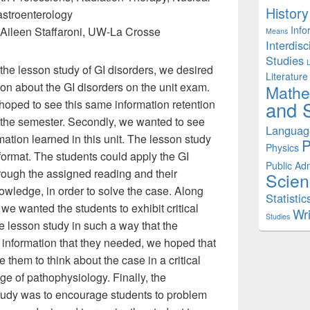
History
astroenterology
Info
Aileen Staffaroni, UW-La Crosse
Means
Interdisc
Studies
the lesson study of GI disorders, we desired
Literature
ion about the GI disorders on the unit exam.
Mathe
 hoped to see this same information retention
and S
f the semester. Secondly, we wanted to see
Languag
mation learned in this unit. The lesson study
P
Physics
ormat. The students could apply the GI
Public Adm
rough the assigned reading and their
Scien
owledge, in order to solve the case. Along
Statistic
we wanted the students to exhibit critical
Wri
Studies
he lesson study in such a way that the
e information that they needed, we hoped that
them to think about the case in a critical
ge of pathophysiology. Finally, the
study was to encourage students to problem