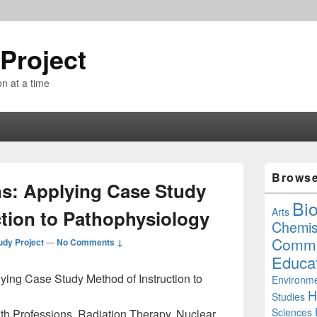
Project
n at a time
Primary
Brows
Sidebar
ns: Applying Case Study
Widget
Bi
Area
Arts
ction to Pathophysiology
Chemis
Commu
udy Project
—
No Comments ↓
Educa
ying Case Study Method of Instruction to
Environme
H
Studies
Sciences
th Professions, Radiation Therapy, Nuclear