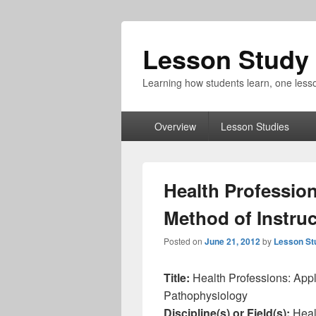
Lesson Study 
Learning how students learn, one lesso
Primary
Overview
Lesson Studies
menu
Health Professio
Method of Instru
Posted on
June 21, 2012
by
Lesson St
Title:
Health Professions: Appl
Pathophysiology
Discipline(s) or Field(s):
Heal