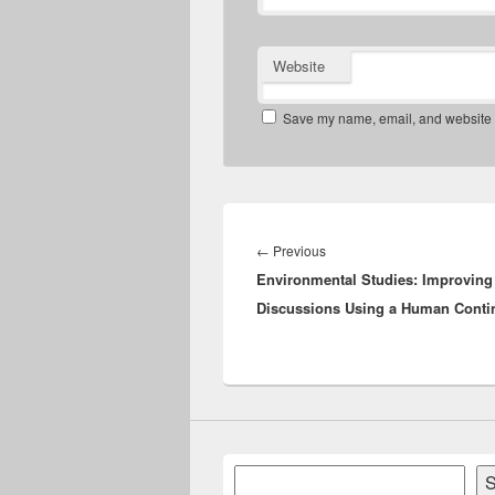
Website
Save my name, email, and website in
Post
navigation
Previous
←
Previous
Environmental Studies: Improvin
post:
Discussions Using a Human Cont
Search
S