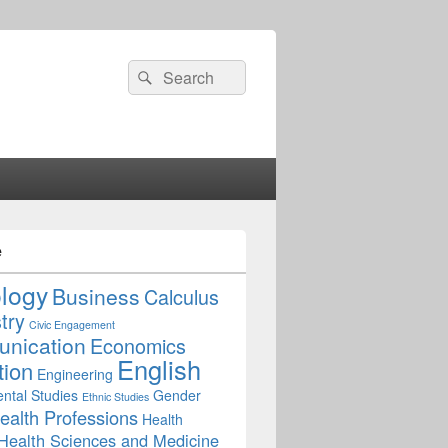
Search
Search
for:
e
ology
Business
Calculus
try
Civic Engagement
nication
Economics
English
tion
Engineering
ntal Studies
Gender
Ethnic Studies
ealth Professions
Health
Health Sciences and Medicine