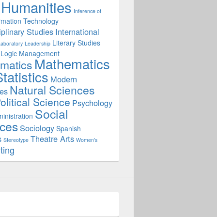
Humanities
Inference of
rmation Technology
iplinary Studies
International
Literary Studies
Laboratory
Leadership
Logic
Management
Mathematics
matics
tatistics
Modern
Natural Sciences
es
olitical Science
Psychology
Social
inistration
ces
Sociology
Spanish
s
Theatre Arts
Stereotype
Women's
ting