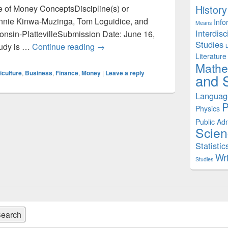
History
ue of Money ConceptsDiscipline(s) or
 Annie Kinwa-Muzinga, Tom Loguidice, and
Info
Means
Interdisc
consin-PlattevilleSubmission Date: June 16,
Studies
Agriculture: Time Value of Money
tudy is …
Continue reading
→
Literature
Mathe
iculture
,
Business
,
Finance
,
Money
|
Leave a reply
and S
Languag
P
Physics
Public Adm
Scien
Statistic
Wri
Studies
earch