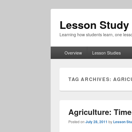
Lesson Study 
Learning how students learn, one lesso
Primary
Overview
Lesson Studies
menu
TAG ARCHIVES:
AGRIC
Agriculture: Tim
Posted on
July 28, 2011
by
Lesson Stu