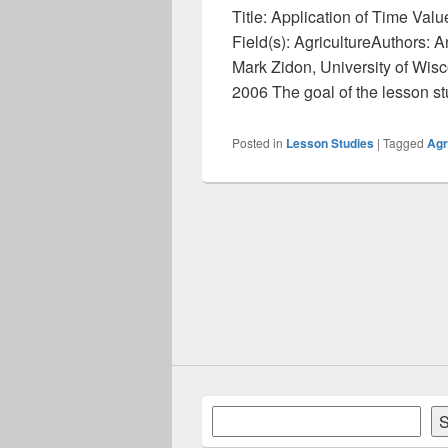
Title: Application of Time Val
Field(s): AgricultureAuthors:
Mark Zidon, University of Wis
2006 The goal of the lesson s
Posted in
Lesson Studies
|
Tagged
Agr
Search
S