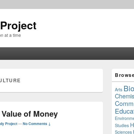
Project
n at a time
Primary
Brows
Sidebar
ULTURE
Widget
Bi
Area
Arts
Chemis
Commu
Educa
e Value of Money
Environme
dy Project
—
No Comments ↓
H
Studies
Sciences