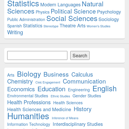
Statistics
Natural
Modern Languages
Sciences
Political Science
Psychology
Physics
Social Sciences
Sociology
Public Administration
Statistics
Theatre Arts
Spanish
Stereotype
Women's Studies
Writing
Search
Search
Biology
Business
Calculus
Arts
Communication
Chemistry
Civic Engagement
English
Education
Economics
Engineering
Environmental Studies
Gender Studies
Ethnic Studies
Health Professions
Health Sciences
History
Health Sciences and Medicine
Humanities
Inference of Means
Interdisciplinary Studies
Information Technology