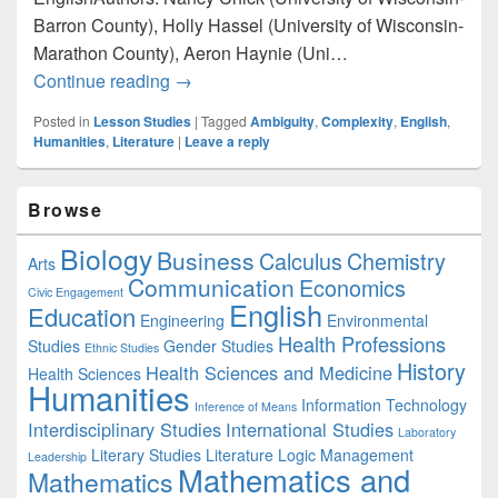
Barron County), Holly Hassel (University of Wisconsin-
Marathon County), Aeron Haynie (Uni…
English: Recognizing and Valuing Ambigui
Continue reading
→
Posted in
Lesson Studies
|
Tagged
Ambiguity
,
Complexity
,
English
,
Humanities
,
Literature
|
Leave a reply
Primary
Browse
Sidebar
Widget
Biology
Business
Area
Calculus
Chemistry
Arts
Communication
Economics
Civic Engagement
English
Education
Engineering
Environmental
Health Professions
Studies
Gender Studies
Ethnic Studies
History
Health Sciences and Medicine
Health Sciences
Humanities
Information Technology
Inference of Means
Interdisciplinary Studies
International Studies
Laboratory
Literary Studies
Literature
Logic
Management
Leadership
Mathematics and
Mathematics