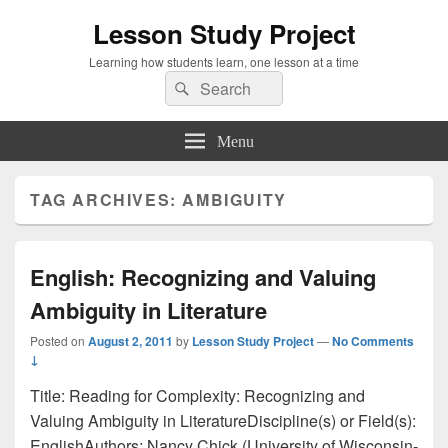
Lesson Study Project
Learning how students learn, one lesson at a time
Search
Search
for:
Menu
TAG ARCHIVES:
AMBIGUITY
English: Recognizing and Valuing
Ambiguity in Literature
Posted on
August 2, 2011
by
Lesson Study Project
—
No Comments
↓
Title: Reading for Complexity: Recognizing and
Valuing Ambiguity in LiteratureDiscipline(s) or Field(s):
EnglishAuthors: Nancy Chick (University of Wisconsin-