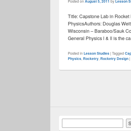
Posted on
August 5, 2011
by
Lesson S
Title: Capstone Lab in Rocket 
PhysicsAuthors: Douglas Weitte
Wisconsin – Baraboo/Sauk Co
General Physics l & ll is the 
Posted in
Lesson Studies
|
Tagged
Cap
Physics
,
Rocketry
,
Rocketry Design
|
Search
S