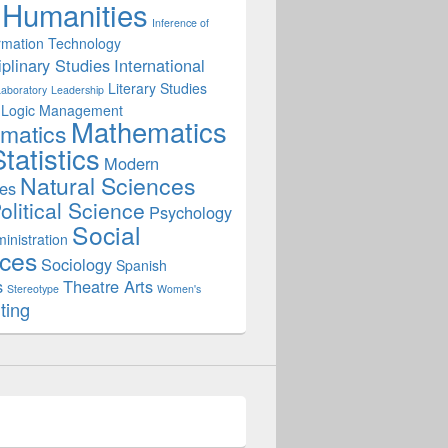
Humanities
Inference of
rmation Technology
iplinary Studies
International
Literary Studies
Laboratory
Leadership
Logic
Management
Mathematics
matics
ne Lab in Rocketry Design
tatistics
Modern
Natural Sciences
es
olitical Science
Psychology
Social
inistration
ces
Sociology
Spanish
s
Theatre Arts
Stereotype
Women's
ting