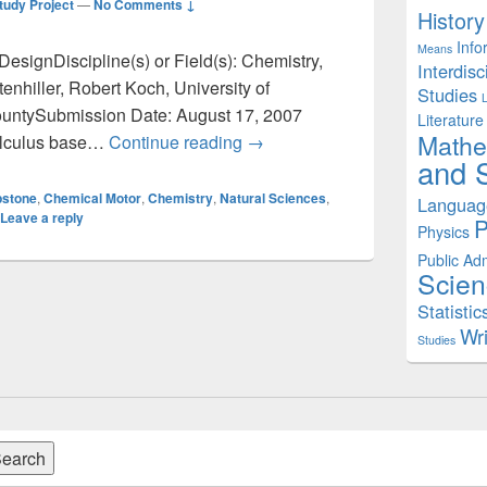
tudy Project
—
No Comments ↓
History
Info
Means
DesignDiscipline(s) or Field(s): Chemistry,
Interdisc
nhiller, Robert Koch, University of
Studies
untySubmission Date: August 17, 2007
Literature
Mathe
Chemistry and Physics: Capsto
calculus base…
Continue reading
→
and S
stone
,
Chemical Motor
,
Chemistry
,
Natural Sciences
,
Languag
Leave a reply
P
Physics
Public Adm
Scien
Statistic
Wri
Studies
earch