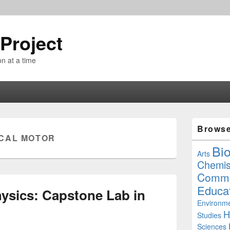
Project
n at a time
Primary
Brows
Sidebar
CAL MOTOR
Widget
Bi
Area
Arts
Chemis
Commu
Educa
ysics: Capstone Lab in
Environme
H
Studies
Sciences