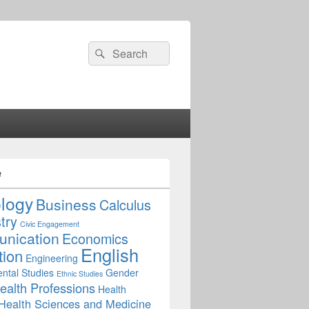
Search
Search
for:
e
ology
Business
Calculus
try
Civic Engagement
nication
Economics
English
tion
Engineering
ntal Studies
Gender
Ethnic Studies
ealth Professions
Health
Health Sciences and Medicine