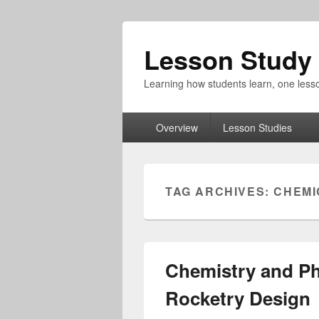
Lesson Study 
Learning how students learn, one lesso
Primary
Overview
Lesson Studies
menu
TAG ARCHIVES:
CHEMI
Chemistry and Ph
Rocketry Design