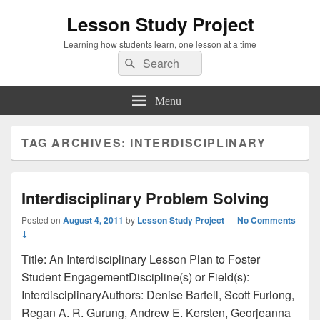
Lesson Study Project
Learning how students learn, one lesson at a time
Search
Search
for:
Menu
TAG ARCHIVES:
INTERDISCIPLINARY
Interdisciplinary Problem Solving
Posted on
August 4, 2011
by
Lesson Study Project
—
No Comments
↓
Title: An Interdisciplinary Lesson Plan to Foster
Student EngagementDiscipline(s) or Field(s):
InterdisciplinaryAuthors: Denise Bartell, Scott Furlong,
Regan A. R. Gurung, Andrew E. Kersten, Georjeanna