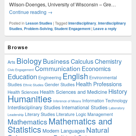
Wilson-Doenges, University of Wisconsin – Gre…
Interdisciplinary Problem Solving
Continue reading
→
Posted in
Lesson Studies
|
Tagged
Interdisciplinary
,
Interdisciplinary
Studies
,
Problem-Solving
,
Student Engagement
|
Leave a reply
Primary
Browse
Sidebar
Widget
Biology
Business
Area
Calculus
Chemistry
Arts
Communication
Economics
Civic Engagement
English
Education
Engineering
Environmental
Health Professions
Studies
Gender Studies
Ethnic Studies
History
Health Sciences and Medicine
Health Sciences
Humanities
Information Technology
Inference of Means
Interdisciplinary Studies
International Studies
Laboratory
Literary Studies
Literature
Logic
Management
Leadership
Mathematics and
Mathematics
Statistics
Natural
Modern Languages