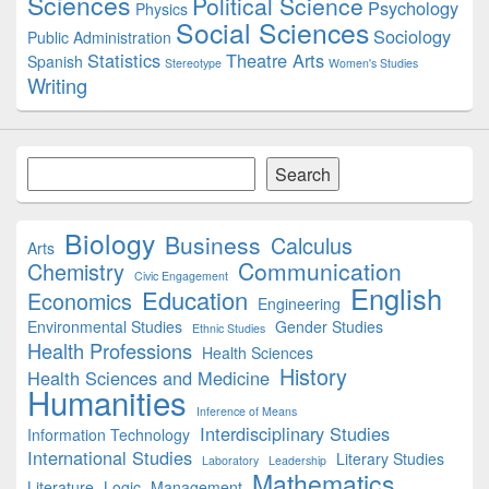
Sciences
Political Science
Psychology
Physics
Social Sciences
Sociology
Public Administration
Statistics
Theatre Arts
Spanish
Stereotype
Women's Studies
Writing
Search
Search
Biology
Business
Calculus
Arts
Communication
Chemistry
Civic Engagement
English
Education
Economics
Engineering
Environmental Studies
Gender Studies
Ethnic Studies
Health Professions
Health Sciences
History
Health Sciences and Medicine
Humanities
Inference of Means
Interdisciplinary Studies
Information Technology
International Studies
Literary Studies
Laboratory
Leadership
Mathematics
Literature
Logic
Management