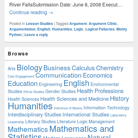
River FallsSubmission Date: June 8, 2008 Execut…
English: Teaching Logical Fallacies
Continue reading
→
Posted in
Lesson Studies
|
Tagged
Argument
,
Argument Clinic
,
Argumentation
,
English
,
Humanities
,
Logic
,
Logical Fallacies
,
Monty
Python
|
Leave a reply
Primary
Browse
Sidebar
Widget
Biology
Business
Area
Calculus
Chemistry
Arts
Communication
Economics
Civic Engagement
English
Education
Engineering
Environmental
Health Professions
Studies
Gender Studies
Ethnic Studies
History
Health Sciences and Medicine
Health Sciences
Humanities
Information Technology
Inference of Means
Interdisciplinary Studies
International Studies
Laboratory
Literary Studies
Literature
Logic
Management
Leadership
Mathematics and
Mathematics
Statistics
Natural