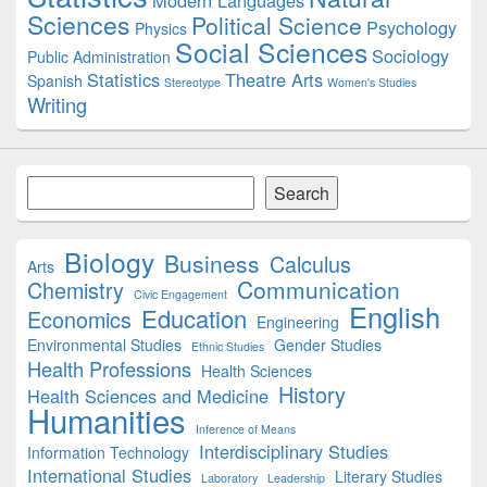
Modern Languages
Sciences
Political Science
Psychology
Physics
Social Sciences
Sociology
Public Administration
Statistics
Theatre Arts
Spanish
Stereotype
Women's Studies
Writing
Search
Search
Biology
Business
Calculus
Arts
Communication
Chemistry
Civic Engagement
English
Education
Economics
Engineering
Environmental Studies
Gender Studies
Ethnic Studies
Health Professions
Health Sciences
History
Health Sciences and Medicine
Humanities
Inference of Means
Interdisciplinary Studies
Information Technology
International Studies
Literary Studies
Laboratory
Leadership