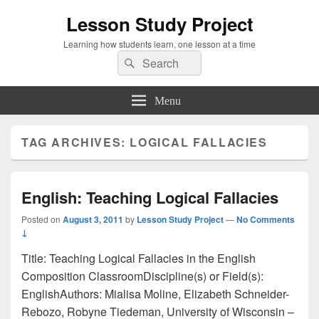
Lesson Study Project
Learning how students learn, one lesson at a time
Search
Search
for:
Menu
TAG ARCHIVES:
LOGICAL FALLACIES
English: Teaching Logical Fallacies
Posted on
August 3, 2011
by
Lesson Study Project
—
No Comments
↓
Title: Teaching Logical Fallacies in the English
Composition ClassroomDiscipline(s) or Field(s):
EnglishAuthors: Mialisa Moline, Elizabeth Schneider-
Rebozo, Robyne Tiedeman, University of Wisconsin –