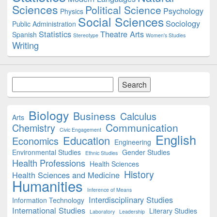
Sciences
Political Science
Psychology
Physics
Social Sciences
Sociology
Public Administration
Statistics
Theatre Arts
Spanish
Stereotype
Women's Studies
Writing
Search
Search
Biology
Business
Calculus
Arts
Communication
Chemistry
Civic Engagement
English
Education
Economics
Engineering
Environmental Studies
Gender Studies
Ethnic Studies
Health Professions
Health Sciences
History
Health Sciences and Medicine
Humanities
Inference of Means
Interdisciplinary Studies
Information Technology
International Studies
Literary Studies
Laboratory
Leadership