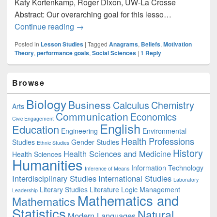
Katy Kortenkamp, Roger Dixon, UW-La Crosse
Abstract: Our overarching goal for this lesso…
Psychology: How Beliefs and Context Infl
Continue reading
→
Posted in
Lesson Studies
|
Tagged
Anagrams
,
Beliefs
,
Motivation
Theory
,
performance goals
,
Social Sciences
|
1
Reply
Primary
Browse
Sidebar
Widget
Biology
Business
Area
Calculus
Chemistry
Arts
Communication
Economics
Civic Engagement
English
Education
Engineering
Environmental
Health Professions
Studies
Gender Studies
Ethnic Studies
History
Health Sciences and Medicine
Health Sciences
Humanities
Information Technology
Inference of Means
Interdisciplinary Studies
International Studies
Laboratory
Literary Studies
Literature
Logic
Management
Leadership
Mathematics and
Mathematics
Statistics
Natural
Modern Languages