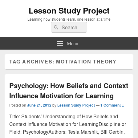
Lesson Study Project
Learning how students learn, one lesson at a time
Search
Search
for:
Menu
TAG ARCHIVES:
MOTIVATION THEORY
Psychology: How Beliefs and Context
Influence Motivation for Learning
Posted on
June 21, 2012
by
Lesson Study Project
—
1 Comment ↓
Title: Students’ Understanding of How Beliefs and
Context Influence Motivation for LearningDiscipline or
Field: PsychologyAuthors: Tesia Marshik, Bill Cerbin,