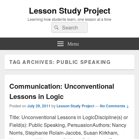
Lesson Study Project
Learning how students learn, one lesson at a time
Search
Search
for:
Menu
TAG ARCHIVES:
PUBLIC SPEAKING
Communication: Unconventional
Lessons in Logic
Posted on
July 29, 2011
by
Lesson Study Project
—
No Comments ↓
Title: Unconventional Lessons in LogicDiscipline(s) or
Field(s): Public Speaking, PersuasionAuthors: Nancy
Norris, Stephanie Rolain-Jacobs, Susan Kirkham,