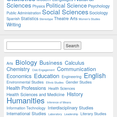
Sciences
Political Science
Psychology
Physics
Social Sciences
Sociology
Public Administration
Statistics
Theatre Arts
Spanish
Stereotype
Women's Studies
Writing
Search
Search
Biology
Business
Calculus
Arts
Communication
Chemistry
Civic Engagement
English
Education
Economics
Engineering
Environmental Studies
Gender Studies
Ethnic Studies
Health Professions
Health Sciences
History
Health Sciences and Medicine
Humanities
Inference of Means
Interdisciplinary Studies
Information Technology
International Studies
Literary Studies
Laboratory
Leadership