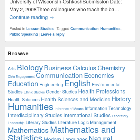
University of Wisconsin-OshkoshSubmission Date:
May 2, 2008Three colleagues who teach the ba…
Communication: Unconventional Lessons
Continue reading
→
Posted in
Lesson Studies
|
Tagged
Communication
,
Humanities
,
Public Speaking
|
Leave a reply
Primary
Browse
Sidebar
Widget
Biology
Business
Area
Calculus
Chemistry
Arts
Communication
Economics
Civic Engagement
English
Education
Engineering
Environmental
Health Professions
Studies
Gender Studies
Ethnic Studies
History
Health Sciences and Medicine
Health Sciences
Humanities
Information Technology
Inference of Means
Interdisciplinary Studies
International Studies
Laboratory
Literary Studies
Literature
Logic
Management
Leadership
Mathematics and
Mathematics
Statistics
Natural
Modern Languages