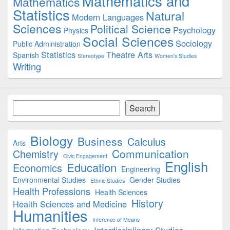
Mathematics and
Mathematics
Statistics
Natural
Modern Languages
Sciences
Political Science
Psychology
Physics
Social Sciences
Sociology
Public Administration
Statistics
Theatre Arts
Spanish
Stereotype
Women's Studies
Writing
Search
Search
Biology
Business
Calculus
Arts
Communication
Chemistry
Civic Engagement
English
Education
Economics
Engineering
Environmental Studies
Gender Studies
Ethnic Studies
Health Professions
Health Sciences
History
Health Sciences and Medicine
Humanities
Inference of Means