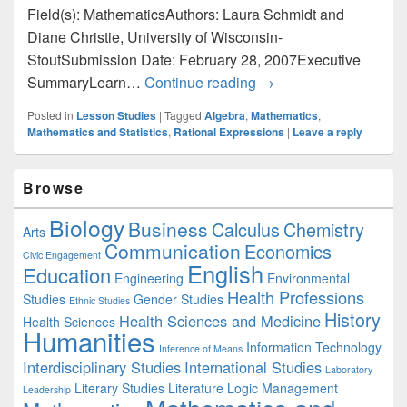
Field(s): MathematicsAuthors: Laura Schmidt and
Diane Christie, University of Wisconsin-
StoutSubmission Date: February 28, 2007Executive
Mathematics: Exploring
SummaryLearn…
Continue reading
→
Posted in
Lesson Studies
|
Tagged
Algebra
,
Mathematics
,
Mathematics and Statistics
,
Rational Expressions
|
Leave a reply
Primary
Browse
Sidebar
Widget
Biology
Business
Area
Calculus
Chemistry
Arts
Communication
Economics
Civic Engagement
English
Education
Engineering
Environmental
Health Professions
Studies
Gender Studies
Ethnic Studies
History
Health Sciences and Medicine
Health Sciences
Humanities
Information Technology
Inference of Means
Interdisciplinary Studies
International Studies
Laboratory
Literary Studies
Literature
Logic
Management
Leadership