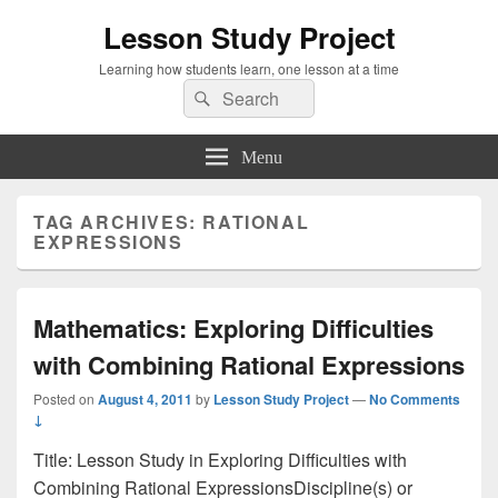
Lesson Study Project
Learning how students learn, one lesson at a time
Search
Search
for:
Menu
TAG ARCHIVES:
RATIONAL
EXPRESSIONS
Mathematics: Exploring Difficulties
with Combining Rational Expressions
Posted on
August 4, 2011
by
Lesson Study Project
—
No Comments
↓
Title: Lesson Study in Exploring Difficulties with
Combining Rational ExpressionsDiscipline(s) or