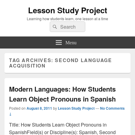
Lesson Study Project
Learning how students learn, one lesson at a time
Search
Search
for:
Menu
TAG ARCHIVES:
SECOND LANGUAGE
ACQUISITION
Modern Languages: How Students
Learn Object Pronouns in Spanish
Posted on
August 8, 2011
by
Lesson Study Project
—
No Comments
↓
Title: How Students Learn Object Pronouns in
SpanishField(s) or Discipline(s): Spanish, Second