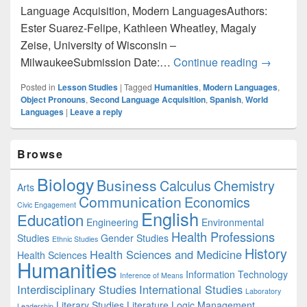
Language Acquisition, Modern LanguagesAuthors:
Ester Suarez-Felipe, Kathleen Wheatley, Magaly
Zeise, University of Wisconsin –
Modern L
MilwaukeeSubmission Date:…
Continue reading
→
Posted in
Lesson Studies
|
Tagged
Humanities
,
Modern Languages
,
Object Pronouns
,
Second Language Acquisition
,
Spanish
,
World
Languages
|
Leave a reply
Primary
Browse
Sidebar
Widget
Biology
Business
Area
Calculus
Chemistry
Arts
Communication
Economics
Civic Engagement
English
Education
Engineering
Environmental
Health Professions
Studies
Gender Studies
Ethnic Studies
History
Health Sciences and Medicine
Health Sciences
Humanities
Information Technology
Inference of Means
Interdisciplinary Studies
International Studies
Laboratory
Literary Studies
Literature
Logic
Management
Leadership