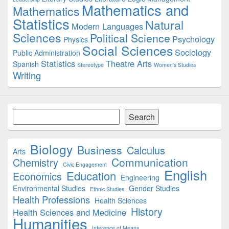
Mathematics and
Mathematics
Statistics
Natural
Modern Languages
Sciences
Political Science
Psychology
Physics
Social Sciences
Sociology
Public Administration
Statistics
Theatre Arts
Spanish
Stereotype
Women's Studies
Writing
Search
Search
Biology
Business
Calculus
Arts
Communication
Chemistry
Civic Engagement
English
Education
Economics
Engineering
Environmental Studies
Gender Studies
Ethnic Studies
Health Professions
Health Sciences
History
Health Sciences and Medicine
Humanities
Inference of Means