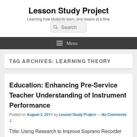
Lesson Study Project
Learning how students learn, one lesson at a time
Search
Search
for:
Menu
TAG ARCHIVES:
LEARNING THEORY
Education: Enhancing Pre-Service
Teacher Understanding of Instrument
Performance
Posted on
August 2, 2011
by
Lesson Study Project
—
No Comments
↓
Title: Using Research to Improve Soprano Recorder