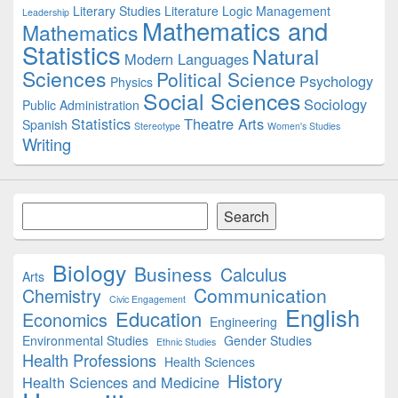
Literary Studies
Literature
Logic
Management
Leadership
Mathematics and
Mathematics
Statistics
Natural
Modern Languages
Sciences
Political Science
Psychology
Physics
Social Sciences
Sociology
Public Administration
Statistics
Theatre Arts
Spanish
Stereotype
Women's Studies
Writing
Search
Search
Biology
Business
Calculus
Arts
Communication
Chemistry
Civic Engagement
English
Education
Economics
Engineering
Environmental Studies
Gender Studies
Ethnic Studies
Health Professions
Health Sciences
History
Health Sciences and Medicine