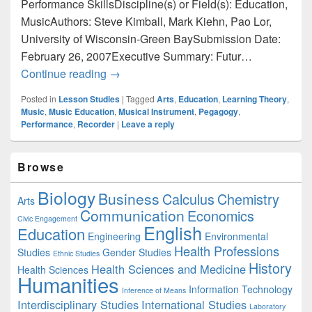
Performance SkillsDiscipline(s) or Field(s): Education,
MusicAuthors: Steve Kimball, Mark Kiehn, Pao Lor,
University of Wisconsin-Green BaySubmission Date:
February 26, 2007Executive Summary: Futur…
Education: Enhancing Pre-Service Teach
Continue reading
→
Posted in
Lesson Studies
|
Tagged
Arts
,
Education
,
Learning Theory
,
Music
,
Music Education
,
Musical Instrument
,
Pegagogy
,
Performance
,
Recorder
|
Leave a reply
Primary
Browse
Sidebar
Widget
Biology
Business
Area
Calculus
Chemistry
Arts
Communication
Economics
Civic Engagement
English
Education
Engineering
Environmental
Health Professions
Studies
Gender Studies
Ethnic Studies
History
Health Sciences and Medicine
Health Sciences
Humanities
Information Technology
Inference of Means
Interdisciplinary Studies
International Studies
Laboratory