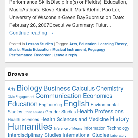
Performance SkillsDiscipline(s) or Field(s): Education,
MusicAuthors: Steve Kimball, Mark Kiehn, Pao Lor,
University of Wisconsin-Green BaySubmission Date:
February 26, 2007Executive Summary: Futur…
Education: Enhancing Pre-Service Teach
Continue reading
→
Posted in
Lesson Studies
|
Tagged
Arts
,
Education
,
Learning Theory
,
Music
,
Music Education
,
Musical Instrument
,
Pegagogy
,
Performance
,
Recorder
|
Leave a reply
Primary
Browse
Sidebar
Widget
Biology
Business
Area
Calculus
Chemistry
Arts
Communication
Economics
Civic Engagement
English
Education
Engineering
Environmental
Health Professions
Studies
Gender Studies
Ethnic Studies
History
Health Sciences and Medicine
Health Sciences
Humanities
Information Technology
Inference of Means
Interdisciplinary Studies
International Studies
Laboratory