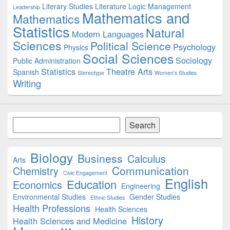
Literary Studies
Literature
Logic
Management
Leadership
Mathematics and
Mathematics
Statistics
Natural
Modern Languages
Sciences
Political Science
Psychology
Physics
Social Sciences
Sociology
Public Administration
Statistics
Theatre Arts
Spanish
Stereotype
Women's Studies
Writing
Search
Search
Biology
Business
Calculus
Arts
Communication
Chemistry
Civic Engagement
English
Education
Economics
Engineering
Environmental Studies
Gender Studies
Ethnic Studies
Health Professions
Health Sciences
History
Health Sciences and Medicine