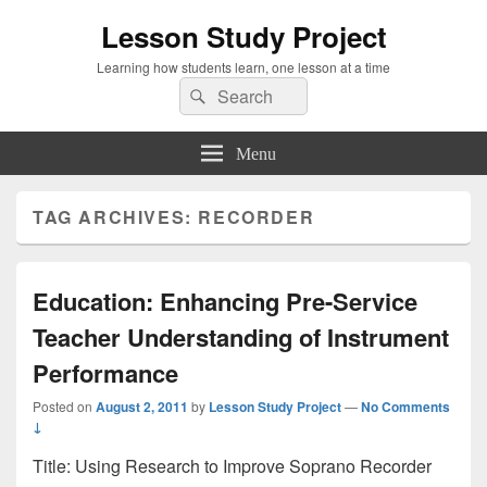
Lesson Study Project
Learning how students learn, one lesson at a time
Search
Search
for:
Menu
TAG ARCHIVES:
RECORDER
Education: Enhancing Pre-Service
Teacher Understanding of Instrument
Performance
Posted on
August 2, 2011
by
Lesson Study Project
—
No Comments
↓
Title: Using Research to Improve Soprano Recorder